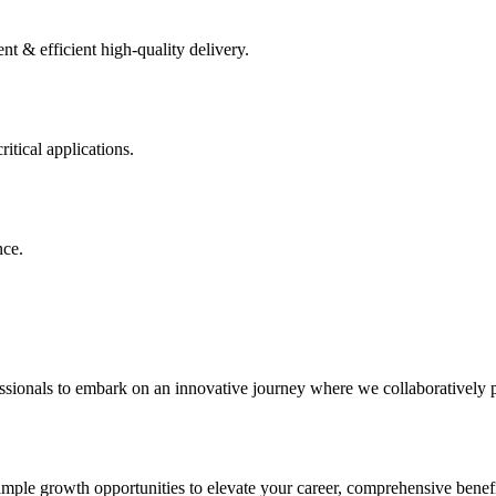
 & efficient high-quality delivery.
itical applications.
nce.
sionals to embark on an innovative journey where we collaboratively pai
ample growth opportunities to elevate your career, comprehensive benefi