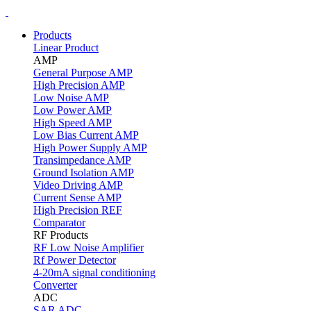
Products
Linear Product
AMP
General Purpose AMP
High Precision AMP
Low Noise AMP
Low Power AMP
High Speed AMP
Low Bias Current AMP
High Power Supply AMP
Transimpedance AMP
Ground Isolation AMP
Video Driving AMP
Current Sense AMP
High Precision REF
Comparator
RF Products
RF Low Noise Amplifier
Rf Power Detector
4-20mA signal conditioning
Converter
ADC
SAR ADC