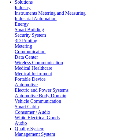
Solutions
Industry
Instruments Metering and Measuring
Industrial Automation
Energy
Smart Building
Security System
3D Printing
Metering
Communication
Data Center
Wireless Communication
Medical Healthcare
Medical Instrument
Portable Device
Automotive
Electric and Power Systems
Automotive Body Domain
Vehicle Communication
Smart Cabin
Consumer / Audio
White Electrical Goods
Audio
Quality System
Management System