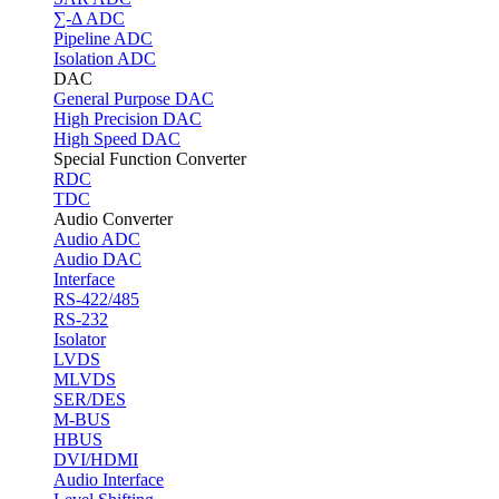
∑-Δ ADC
Pipeline ADC
Isolation ADC
DAC
General Purpose DAC
High Precision DAC
High Speed DAC
Special Function Converter
RDC
TDC
Audio Converter
Audio ADC
Audio DAC
Interface
RS-422/485
RS-232
Isolator
LVDS
MLVDS
SER/DES
M-BUS
HBUS
DVI/HDMI
Audio Interface