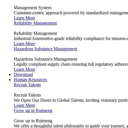
Management System
Customer-centric approach powered by standardized management
Learn More
Reliability Management
Reliability Management
Industrial/Automotive-grade reliability compliance for mission-cr
Learn More
Hazardous Substance Management
Hazardous Substance Management
Legally compliant supply chain ensuring full regulatory adhere
Learn More
Download
Human Resources
Recruit Talents
Recruit Talents
We Open Our Doors to Global Talents, inviting visionary profes
Learn More
Grow up in Ruimeng
Grow up in Ruimeng
We offer a thoughtful talent philosophy to guide your journey, 