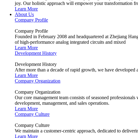
joy. Our holistic approach will empower your transformation fro
Learn More
About Us
Company Profile
Company Profile
Founded in February 2008 and headquartered at Zhejiang Hangzh
of high-performance analog integrated circuits and mixed
Learn More
Development History
Development History
After more than a decade of rapid growth, we have developed a
Learn More
Company Organization
Company Organization
Our core management team consists of seasoned professionals wit
development, management, and sales operations.
Learn More
Company Culture
Company Culture
We maintain a customer-centric approach, dedicated to deliverin
Learn More