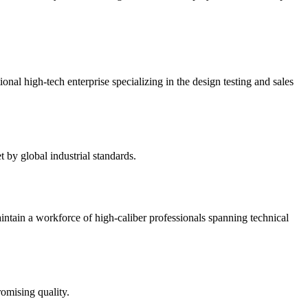
 high-tech enterprise specializing in the design testing and sales
by global industrial standards.
intain a workforce of high-caliber professionals spanning technical
omising quality.