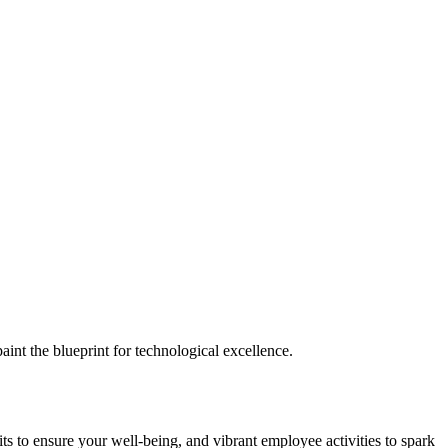
nt the blueprint for technological excellence.
ts to ensure your well-being, and vibrant employee activities to spark