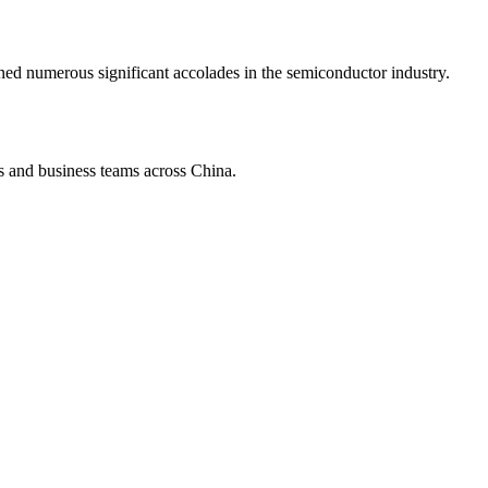
d numerous significant accolades in the semiconductor industry.
s and business teams across China.