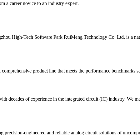
m a career novice to an industry expert.
ou High-Tech Software Park RuiMeng Technology Co. Ltd. is a national
 comprehensive product line that meets the performance benchmarks set 
h decades of experience in the integrated circuit (IC) industry. We ma
g precision-engineered and reliable analog circuit solutions of uncompr