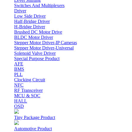
Level Shifting
Switches And Multiplexers
Driver
Low Side Driver
Half-Bridge Driver
H-Bridge Driver
Brushed DC Motor Drive
BLDC Motor Driver
Stepper Motor Driver-IP Cameras
Stepper Motor Driver-Universal
Solenoid Valve Driver
Special Purpose Product
AFE
BMS
PLL
Clocking Circuit
NFC
RF Transceiver
MCU & SOC
HALL
OSD
Tiny Package Product
Automotive Product