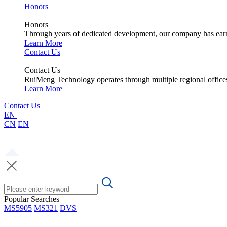
Honors
Honors
Through years of dedicated development, our company has earne
Learn More
Contact Us
Contact Us
RuiMeng Technology operates through multiple regional office
Learn More
Contact Us
EN
CN
EN
Popular Searches
MS5905
MS321
DVS