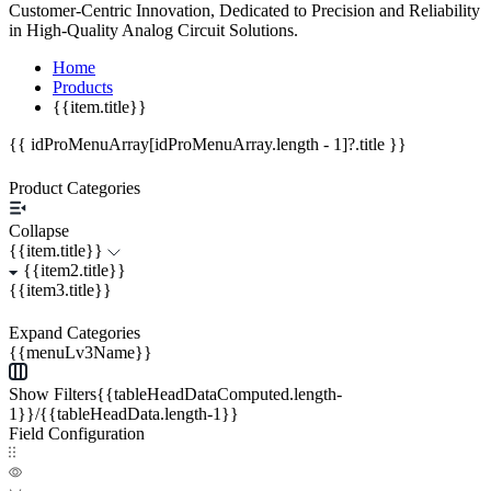
Customer-Centric Innovation, Dedicated to Precision and Reliability
in High-Quality Analog Circuit Solutions.
Home
Products
{{item.title}}
{{ idProMenuArray[idProMenuArray.length - 1]?.title }}
Product Categories
Collapse
{{item.title}}
{{item2.title}}
{{item3.title}}
Expand Categories
{{menuLv3Name}}
Show Filters{{tableHeadDataComputed.length-
1}}/{{tableHeadData.length-1}}
Field Configuration