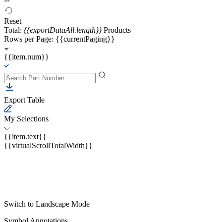
Reset
Total:
{{exportDataAll.length}}
Products
Rows per Page: {{currentPaging}}
{{item.num}}
Export Table
My Selections
{{item.text}}
{{virtualScrollTotalWidth}}
Switch to Landscape Mode
Symbol Annotations