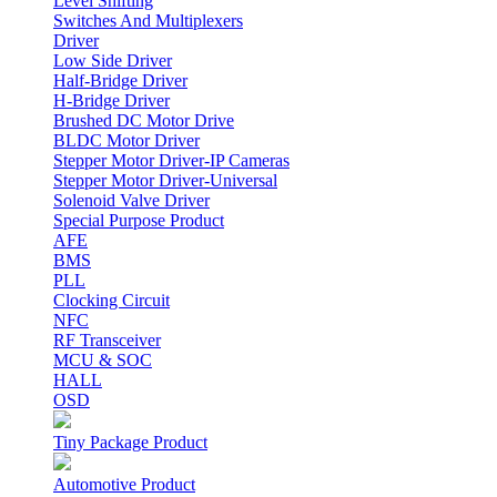
Level Shifting
Switches And Multiplexers
Driver
Low Side Driver
Half-Bridge Driver
H-Bridge Driver
Brushed DC Motor Drive
BLDC Motor Driver
Stepper Motor Driver-IP Cameras
Stepper Motor Driver-Universal
Solenoid Valve Driver
Special Purpose Product
AFE
BMS
PLL
Clocking Circuit
NFC
RF Transceiver
MCU & SOC
HALL
OSD
Tiny Package Product
Automotive Product