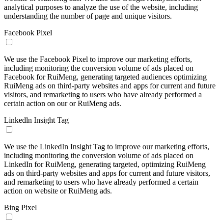
analytical purposes to analyze the use of the website, including
understanding the number of page and unique visitors.
Facebook Pixel
We use the Facebook Pixel to improve our marketing efforts,
including monitoring the conversion volume of ads placed on
Facebook for RuiMeng, generating targeted audiences optimizing
RuiMeng ads on third-party websites and apps for current and future
visitors, and remarketing to users who have already performed a
certain action on our or RuiMeng ads.
Linkedln Insight Tag
We use the LinkedIn Insight Tag to improve our marketing efforts,
including monitoring the conversion volume of ads placed on
LinkedIn for RuiMeng, generating targeted, optimizing RuiMeng
ads on third-party websites and apps for current and future visitors,
and remarketing to users who have already performed a certain
action on website or RuiMeng ads.
Bing Pixel