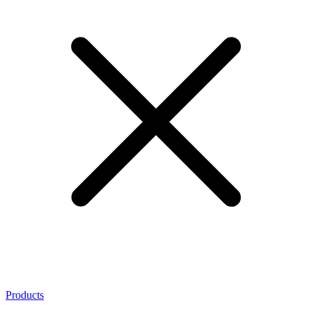
Products