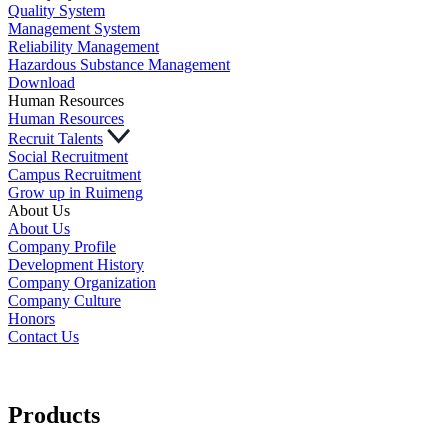
Quality System
Management System
Reliability Management
Hazardous Substance Management
Download
Human Resources
Human Resources
Recruit Talents
Social Recruitment
Campus Recruitment
Grow up in Ruimeng
About Us
About Us
Company Profile
Development History
Company Organization
Company Culture
Honors
Contact Us
Products