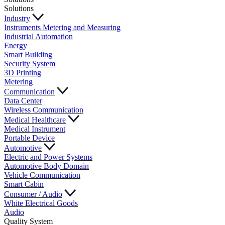
Solutions
Industry
Instruments Metering and Measuring
Industrial Automation
Energy
Smart Building
Security System
3D Printing
Metering
Communication
Data Center
Wireless Communication
Medical Healthcare
Medical Instrument
Portable Device
Automotive
Electric and Power Systems
Automotive Body Domain
Vehicle Communication
Smart Cabin
Consumer / Audio
White Electrical Goods
Audio
Quality System