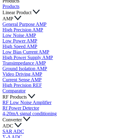
Products
Products
Linear Product
AMP
General Purpose AMP
High Precision AMP
Low Noise AMP
Low Power AMP
High Speed AMP
Low Bias Current AMP
High Power Supply AMP
Transimpedance AMP
Ground Isolation AMP
Video Driving AMP
Current Sense AMP
High Precision REF
Comparator
RF Products
RF Low Noise Amplifier
Rf Power Detector
4-20mA signal conditioning
Converter
ADC
SAR ADC
∑-Δ ADC