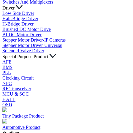
Switches And Multiplexers
Driver
Low Side Driver
Half-Bridge Driver
H-Bridge Driver
Brushed DC Motor Drive
BLDC Motor Driver
Stepper Motor Driver-IP Cameras
Stepper Motor Driver-Universal
Solenoid Valve Driver
Special Purpose Product
AFE
BMS
PLL
Clocking Circuit
NFC
RF Transceiver
MCU & SOC
HALL
OSD
Tiny Package Product
Automotive Product
Solutions