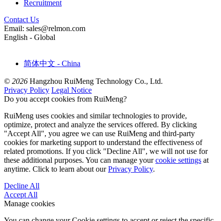
Recruitment
Contact Us
Email: sales@relmon.com
English - Global
简体中文 - China
© 2026
Hangzhou RuiMeng Technology Co., Ltd.
Privacy Policy
Legal Notice
Do you accept cookies from RuiMeng?
RuiMeng uses cookies and similar technologies to provide,
optimize, protect and analyze the services offered. By clicking
"Accept All", you agree we can use RuiMeng and third-party
cookies for marketing support to understand the effectiveness of
related promotions. If you click "Decline All", we will not use for
these additional purposes. You can manage your
cookie settings
at
anytime. Click to learn about our
Privacy Policy
.
Decline All
Accept All
Manage cookies
You can change your Cookie settings to accept or reject the specific