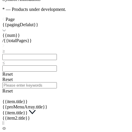
* — Products under development.
Page
{{pagingDefalut}}
{{num}}
/
{{totalPages}}
Reset
Reset
Reset
{{item.title}}
{{proMenuArray.title}}
{{item.title}}
{{item2.title}}