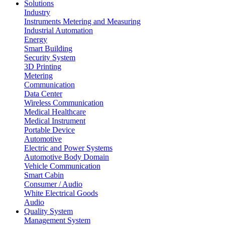
Solutions
Industry
Instruments Metering and Measuring
Industrial Automation
Energy
Smart Building
Security System
3D Printing
Metering
Communication
Data Center
Wireless Communication
Medical Healthcare
Medical Instrument
Portable Device
Automotive
Electric and Power Systems
Automotive Body Domain
Vehicle Communication
Smart Cabin
Consumer / Audio
White Electrical Goods
Audio
Quality System
Management System