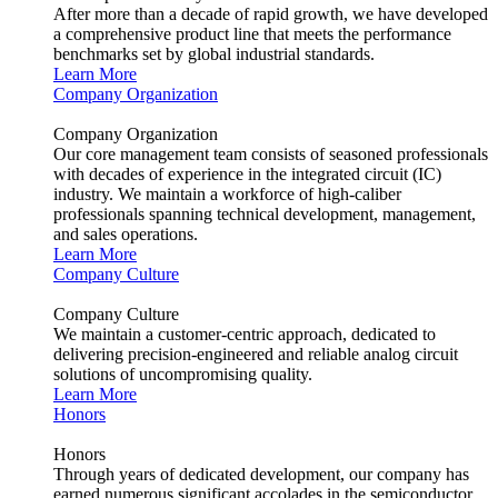
After more than a decade of rapid growth, we have developed
a comprehensive product line that meets the performance
benchmarks set by global industrial standards.
Learn More
Company Organization
Company Organization
Our core management team consists of seasoned professionals
with decades of experience in the integrated circuit (IC)
industry. We maintain a workforce of high-caliber
professionals spanning technical development, management,
and sales operations.
Learn More
Company Culture
Company Culture
We maintain a customer-centric approach, dedicated to
delivering precision-engineered and reliable analog circuit
solutions of uncompromising quality.
Learn More
Honors
Honors
Through years of dedicated development, our company has
earned numerous significant accolades in the semiconductor