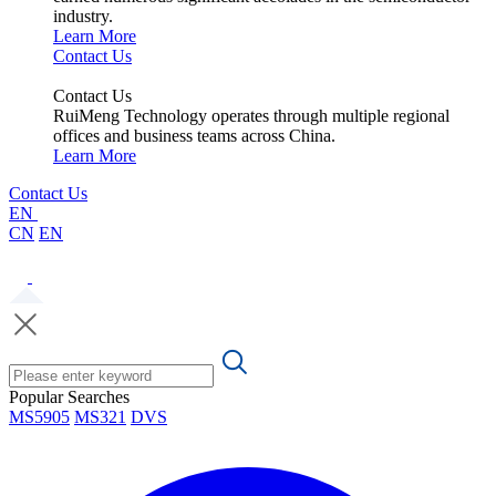
industry.
Learn More
Contact Us
Contact Us
RuiMeng Technology operates through multiple regional
offices and business teams across China.
Learn More
Contact Us
EN
CN
EN
Popular Searches
MS5905
MS321
DVS