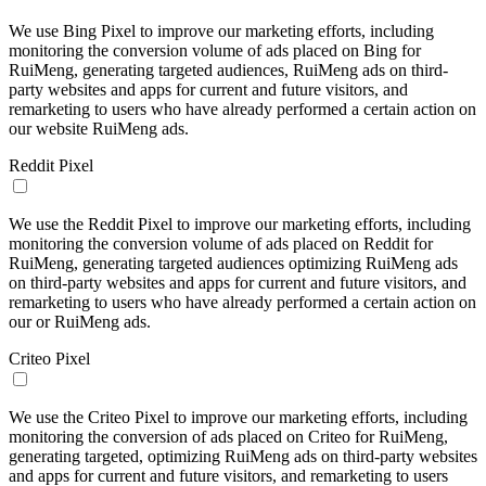
We use Bing Pixel to improve our marketing efforts, including
monitoring the conversion volume of ads placed on Bing for
RuiMeng, generating targeted audiences, RuiMeng ads on third-
party websites and apps for current and future visitors, and
remarketing to users who have already performed a certain action on
our website RuiMeng ads.
Reddit Pixel
We use the Reddit Pixel to improve our marketing efforts, including
monitoring the conversion volume of ads placed on Reddit for
RuiMeng, generating targeted audiences optimizing RuiMeng ads
on third-party websites and apps for current and future visitors, and
remarketing to users who have already performed a certain action on
our or RuiMeng ads.
Criteo Pixel
We use the Criteo Pixel to improve our marketing efforts, including
monitoring the conversion of ads placed on Criteo for RuiMeng,
generating targeted, optimizing RuiMeng ads on third-party websites
and apps for current and future visitors, and remarketing to users