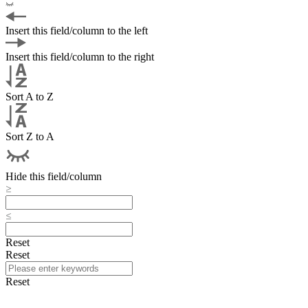
Insert this field/column to the left
Insert this field/column to the right
Sort A to Z
Sort Z to A
Hide this field/column
Reset
Reset
Reset