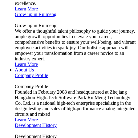
excellence.
Learn More
Grow up in Ruimeng
Grow up in Ruimeng
We offer a thoughtful talent philosophy to guide your journey,
ample growth opportunities to elevate your career,
comprehensive benefits to ensure your well-being, and vibrant
employee activities to spark joy. Our holistic approach will
empower your transformation from a career novice to an
industry expert.
Learn More
About Us
Company Profile
Company Profile
Founded in February 2008 and headquartered at Zhejiang
Hangzhou High-Tech Software Park RuiMeng Technology
Co. Ltd. is a national high-tech enterprise specializing in the
design testing and sales of high-performance analog integrated
circuits and mixed
Learn More
Development History
Development History