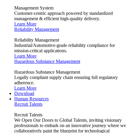
Management System
Customer-centric approach powered by standardized
management & efficient high-quality delivery.
Learn More
Reliability Management
Reliability Management
Industrial/Automotive-grade reliability compliance for
mission-critical applications.
Learn More
Hazardous Substance Management
Hazardous Substance Management
Legally compliant supply chain ensuring full regulatory
adherence.
Learn More
Download
Human Resources
Recruit Talents
Recruit Talents
We Open Our Doors to Global Talents, inviting visionary
professionals to embark on an innovative journey where we
collaboratively paint the blueprint for technological