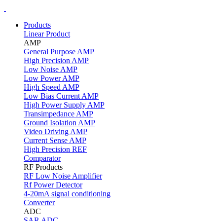
Products
Linear Product
AMP
General Purpose AMP
High Precision AMP
Low Noise AMP
Low Power AMP
High Speed AMP
Low Bias Current AMP
High Power Supply AMP
Transimpedance AMP
Ground Isolation AMP
Video Driving AMP
Current Sense AMP
High Precision REF
Comparator
RF Products
RF Low Noise Amplifier
Rf Power Detector
4-20mA signal conditioning
Converter
ADC
SAR ADC