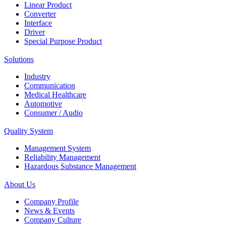
Linear Product
Converter
Interface
Driver
Special Purpose Product
Solutions
Industry
Communication
Medical Healthcare
Automotive
Consumer / Audio
Quality System
Management System
Reliability Management
Hazardous Substance Management
About Us
Company Profile
News & Events
Company Culture