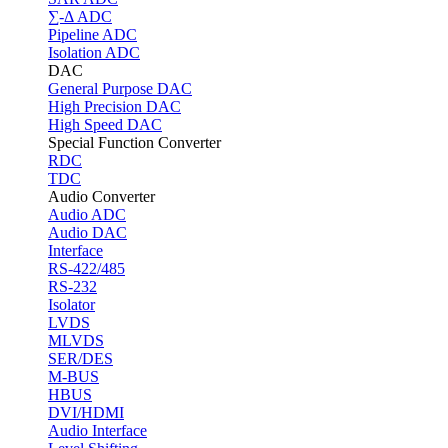
∑-Δ ADC
Pipeline ADC
Isolation ADC
DAC
General Purpose DAC
High Precision DAC
High Speed DAC
Special Function Converter
RDC
TDC
Audio Converter
Audio ADC
Audio DAC
Interface
RS-422/485
RS-232
Isolator
LVDS
MLVDS
SER/DES
M-BUS
HBUS
DVI/HDMI
Audio Interface