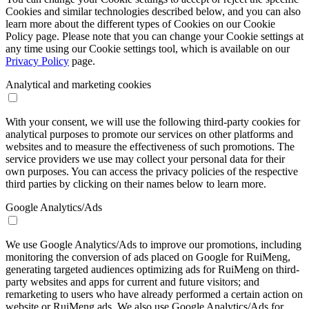
Cookies and similar technologies described below, and you can also
learn more about the different types of Cookies on our Cookie
Policy page. Please note that you can change your Cookie settings at
any time using our Cookie settings tool, which is available on our
Privacy Policy
page.
Analytical and marketing cookies
With your consent, we will use the following third-party cookies for
analytical purposes to promote our services on other platforms and
websites and to measure the effectiveness of such promotions. The
service providers we use may collect your personal data for their
own purposes. You can access the privacy policies of the respective
third parties by clicking on their names below to learn more.
Google Analytics/Ads
We use Google Analytics/Ads to improve our promotions, including
monitoring the conversion of ads placed on Google for RuiMeng,
generating targeted audiences optimizing ads for RuiMeng on third-
party websites and apps for current and future visitors; and
remarketing to users who have already performed a certain action on
website or RuiMeng ads. We also use Google Analytics/Ads for