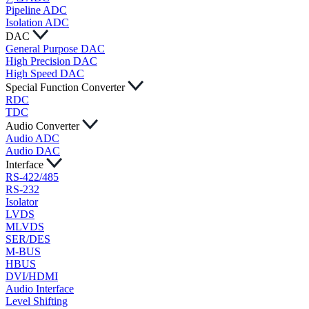
Pipeline ADC
Isolation ADC
DAC
General Purpose DAC
High Precision DAC
High Speed DAC
Special Function Converter
RDC
TDC
Audio Converter
Audio ADC
Audio DAC
Interface
RS-422/485
RS-232
Isolator
LVDS
MLVDS
SER/DES
M-BUS
HBUS
DVI/HDMI
Audio Interface
Level Shifting