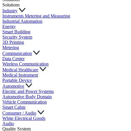
Solutions
Industry
Instruments Metering and Measuring
Industrial Automation
Energy
Smart Building
Security System
3D Printing
Metering
Communication
Data Center
Wireless Communication
Medical Healthcare
Medical Instrument
Portable Device
Automotive
Electric and Power Systems
Automotive Body Domain
Vehicle Communication
Smart Cabin
Consumer / Audio
White Electrical Goods
Audio
Quality System