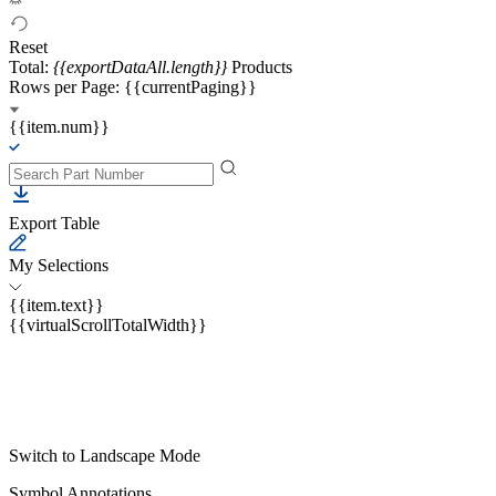
Reset
Total:
{{exportDataAll.length}}
Products
Rows per Page: {{currentPaging}}
{{item.num}}
Export Table
My Selections
{{item.text}}
{{virtualScrollTotalWidth}}
Switch to Landscape Mode
Symbol Annotations