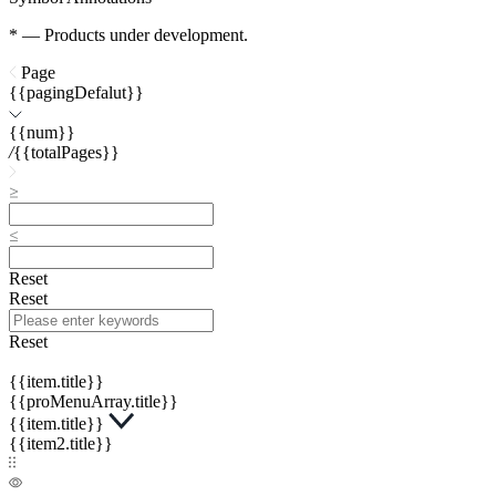
* — Products under development.
Page
{{pagingDefalut}}
{{num}}
/
{{totalPages}}
Reset
Reset
Reset
{{item.title}}
{{proMenuArray.title}}
{{item.title}}
{{item2.title}}