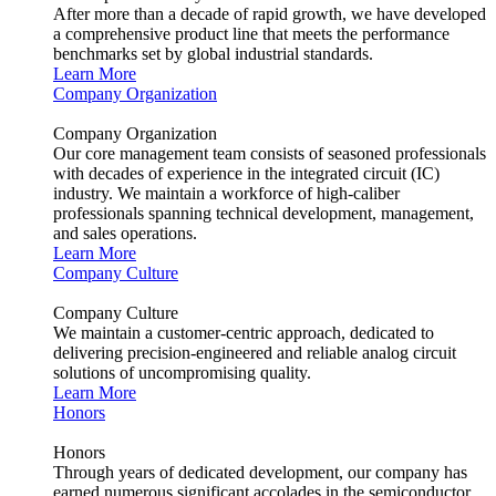
After more than a decade of rapid growth, we have developed
a comprehensive product line that meets the performance
benchmarks set by global industrial standards.
Learn More
Company Organization
Company Organization
Our core management team consists of seasoned professionals
with decades of experience in the integrated circuit (IC)
industry. We maintain a workforce of high-caliber
professionals spanning technical development, management,
and sales operations.
Learn More
Company Culture
Company Culture
We maintain a customer-centric approach, dedicated to
delivering precision-engineered and reliable analog circuit
solutions of uncompromising quality.
Learn More
Honors
Honors
Through years of dedicated development, our company has
earned numerous significant accolades in the semiconductor