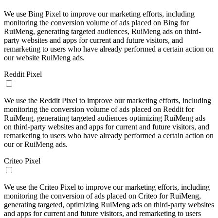
We use Bing Pixel to improve our marketing efforts, including
monitoring the conversion volume of ads placed on Bing for
RuiMeng, generating targeted audiences, RuiMeng ads on third-
party websites and apps for current and future visitors, and
remarketing to users who have already performed a certain action on
our website RuiMeng ads.
Reddit Pixel
We use the Reddit Pixel to improve our marketing efforts, including
monitoring the conversion volume of ads placed on Reddit for
RuiMeng, generating targeted audiences optimizing RuiMeng ads
on third-party websites and apps for current and future visitors, and
remarketing to users who have already performed a certain action on
our or RuiMeng ads.
Criteo Pixel
We use the Criteo Pixel to improve our marketing efforts, including
monitoring the conversion of ads placed on Criteo for RuiMeng,
generating targeted, optimizing RuiMeng ads on third-party websites
and apps for current and future visitors, and remarketing to users