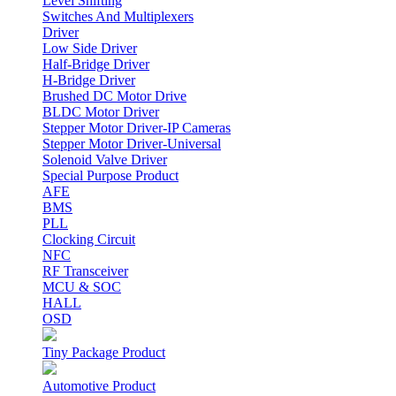
Level Shifting
Switches And Multiplexers
Driver
Low Side Driver
Half-Bridge Driver
H-Bridge Driver
Brushed DC Motor Drive
BLDC Motor Driver
Stepper Motor Driver-IP Cameras
Stepper Motor Driver-Universal
Solenoid Valve Driver
Special Purpose Product
AFE
BMS
PLL
Clocking Circuit
NFC
RF Transceiver
MCU & SOC
HALL
OSD
Tiny Package Product
Automotive Product