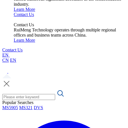
industry.
Learn More
Contact Us
Contact Us
RuiMeng Technology operates through multiple regional
offices and business teams across China.
Learn More
Contact Us
EN
CN
EN
Popular Searches
MS5905
MS321
DVS