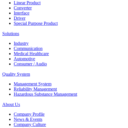
Linear Product
Converter
Interface
Driver
Special Purpose Product
Solutions
Industry
Communication
Medical Healthcare
Automotive
Consumer / Audio
Quality System
Management System
Reliability Management
Hazardous Substance Management
About Us
Company Profile
News & Events
Company Culture