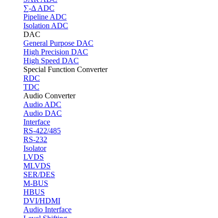
∑-Δ ADC
Pipeline ADC
Isolation ADC
DAC
General Purpose DAC
High Precision DAC
High Speed DAC
Special Function Converter
RDC
TDC
Audio Converter
Audio ADC
Audio DAC
Interface
RS-422/485
RS-232
Isolator
LVDS
MLVDS
SER/DES
M-BUS
HBUS
DVI/HDMI
Audio Interface