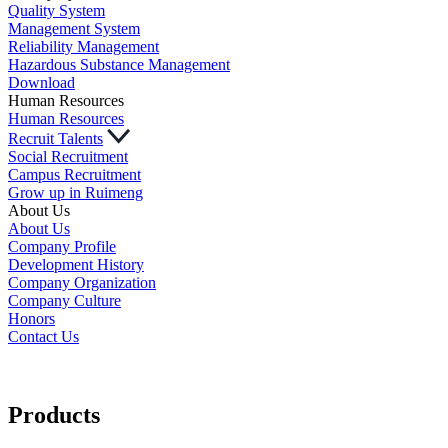
Quality System
Management System
Reliability Management
Hazardous Substance Management
Download
Human Resources
Human Resources
Recruit Talents
Social Recruitment
Campus Recruitment
Grow up in Ruimeng
About Us
About Us
Company Profile
Development History
Company Organization
Company Culture
Honors
Contact Us
Products