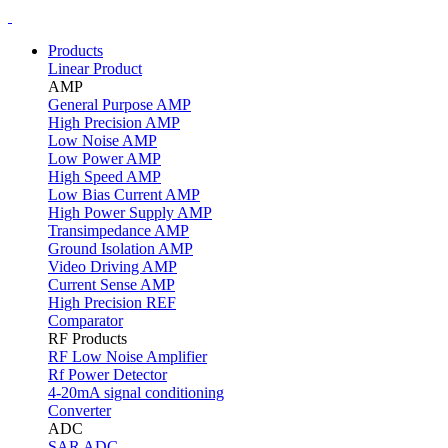
Products
Linear Product
AMP
General Purpose AMP
High Precision AMP
Low Noise AMP
Low Power AMP
High Speed AMP
Low Bias Current AMP
High Power Supply AMP
Transimpedance AMP
Ground Isolation AMP
Video Driving AMP
Current Sense AMP
High Precision REF
Comparator
RF Products
RF Low Noise Amplifier
Rf Power Detector
4-20mA signal conditioning
Converter
ADC
SAR ADC