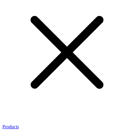
Products