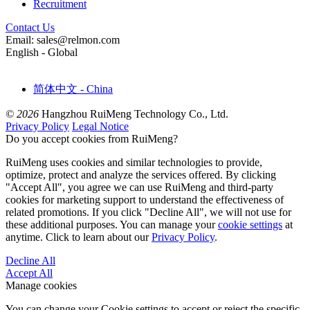
Recruitment
Contact Us
Email: sales@relmon.com
English - Global
简体中文 - China
© 2026
Hangzhou RuiMeng Technology Co., Ltd.
Privacy Policy
Legal Notice
Do you accept cookies from RuiMeng?
RuiMeng uses cookies and similar technologies to provide,
optimize, protect and analyze the services offered. By clicking
"Accept All", you agree we can use RuiMeng and third-party
cookies for marketing support to understand the effectiveness of
related promotions. If you click "Decline All", we will not use for
these additional purposes. You can manage your
cookie settings
at
anytime. Click to learn about our
Privacy Policy
.
Decline All
Accept All
Manage cookies
You can change your Cookie settings to accept or reject the specific