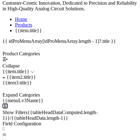
Customer-Centric Innovation, Dedicated to Precision and Reliability
in High-Quality Analog Circuit Solutions.
Home
Products
{{item.title}}
{{ idProMenuArray[idProMenuArray.length - 1]?.title }}
Product Categories
Collapse
{{item.title}}
{{item2.title}}
{{item3.title}}
Expand Categories
{{menuLv3Name}}
Show Filters{{tableHeadDataComputed.length-
1}}/{{tableHeadData.length-1}}
Field Configuration