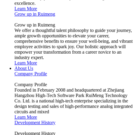
excellence.
Learn More
Grow up in Ruimeng
Grow up in Ruimeng
We offer a thoughtful talent philosophy to guide your journey,
ample growth opportunities to elevate your career,
comprehensive benefits to ensure your well-being, and vibrant
employee activities to spark joy. Our holistic approach will
empower your transformation from a career novice to an
industry expert.
Learn More
About Us
Company Profile
Company Profile
Founded in February 2008 and headquartered at Zhejiang
Hangzhou High-Tech Software Park RuiMeng Technology
Co. Ltd. is a national high-tech enterprise specializing in the
design testing and sales of high-performance analog integrated
circuits and mixed
Learn More
Development History
Development History