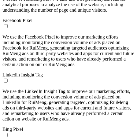
analytical purposes to analyze the use of the website, including
understanding the number of page and unique visitors.
Facebook Pixel
We use the Facebook Pixel to improve our marketing efforts,
including monitoring the conversion volume of ads placed on
Facebook for RuiMeng, generating targeted audiences optimizing
RuiMeng ads on third-party websites and apps for current and future
visitors, and remarketing to users who have already performed a
certain action on our or RuiMeng ads.
Linkedln Insight Tag
We use the LinkedIn Insight Tag to improve our marketing efforts,
including monitoring the conversion volume of ads placed on
LinkedIn for RuiMeng, generating targeted, optimizing RuiMeng
ads on third-party websites and apps for current and future visitors,
and remarketing to users who have already performed a certain
action on website or RuiMeng ads.
Bing Pixel