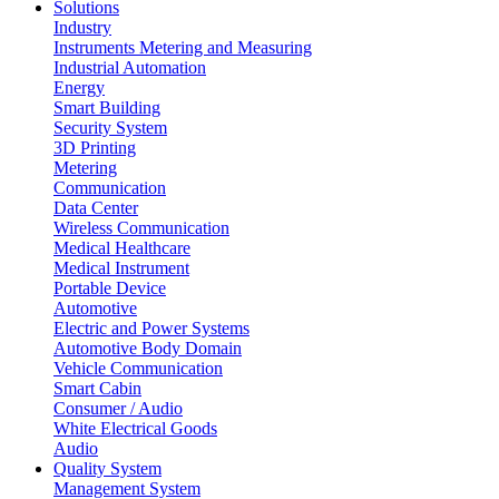
Solutions
Industry
Instruments Metering and Measuring
Industrial Automation
Energy
Smart Building
Security System
3D Printing
Metering
Communication
Data Center
Wireless Communication
Medical Healthcare
Medical Instrument
Portable Device
Automotive
Electric and Power Systems
Automotive Body Domain
Vehicle Communication
Smart Cabin
Consumer / Audio
White Electrical Goods
Audio
Quality System
Management System