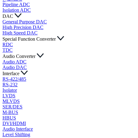
Pipeline ADC
Isolation ADC
DAC
General Purpose DAC
High Precision DAC
High Speed DAC
Special Function Converter
RDC
TDC
Audio Converter
Audio ADC
Audio DAC
Interface
RS-422/485
RS-232
Isolator
LVDS
MLVDS
SER/DES
M-BUS
HBUS
DVI/HDMI
Audio Interface
Level Shifting