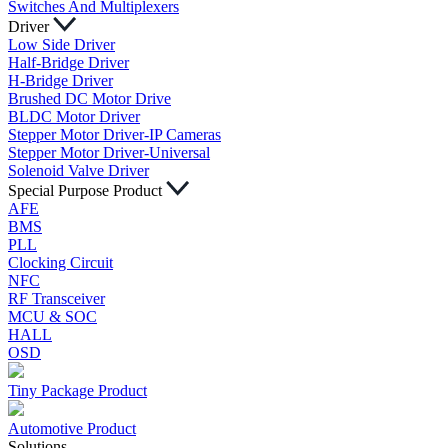
Switches And Multiplexers
Driver
Low Side Driver
Half-Bridge Driver
H-Bridge Driver
Brushed DC Motor Drive
BLDC Motor Driver
Stepper Motor Driver-IP Cameras
Stepper Motor Driver-Universal
Solenoid Valve Driver
Special Purpose Product
AFE
BMS
PLL
Clocking Circuit
NFC
RF Transceiver
MCU & SOC
HALL
OSD
Tiny Package Product
Automotive Product
Solutions