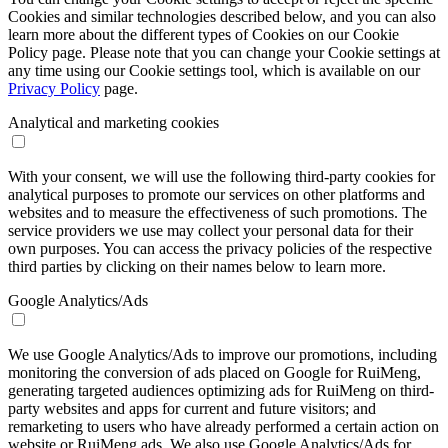
Cookies and similar technologies described below, and you can also
learn more about the different types of Cookies on our Cookie
Policy page. Please note that you can change your Cookie settings at
any time using our Cookie settings tool, which is available on our
Privacy Policy
page.
Analytical and marketing cookies
With your consent, we will use the following third-party cookies for
analytical purposes to promote our services on other platforms and
websites and to measure the effectiveness of such promotions. The
service providers we use may collect your personal data for their
own purposes. You can access the privacy policies of the respective
third parties by clicking on their names below to learn more.
Google Analytics/Ads
We use Google Analytics/Ads to improve our promotions, including
monitoring the conversion of ads placed on Google for RuiMeng,
generating targeted audiences optimizing ads for RuiMeng on third-
party websites and apps for current and future visitors; and
remarketing to users who have already performed a certain action on
website or RuiMeng ads. We also use Google Analytics/Ads for