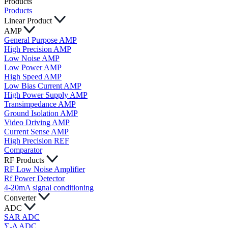
Products
Products
Linear Product
AMP
General Purpose AMP
High Precision AMP
Low Noise AMP
Low Power AMP
High Speed AMP
Low Bias Current AMP
High Power Supply AMP
Transimpedance AMP
Ground Isolation AMP
Video Driving AMP
Current Sense AMP
High Precision REF
Comparator
RF Products
RF Low Noise Amplifier
Rf Power Detector
4-20mA signal conditioning
Converter
ADC
SAR ADC
∑-Δ ADC