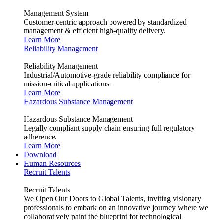
Management System
Customer-centric approach powered by standardized
management & efficient high-quality delivery.
Learn More
Reliability Management
Reliability Management
Industrial/Automotive-grade reliability compliance for
mission-critical applications.
Learn More
Hazardous Substance Management
Hazardous Substance Management
Legally compliant supply chain ensuring full regulatory
adherence.
Learn More
Download
Human Resources
Recruit Talents
Recruit Talents
We Open Our Doors to Global Talents, inviting visionary
professionals to embark on an innovative journey where we
collaboratively paint the blueprint for technological