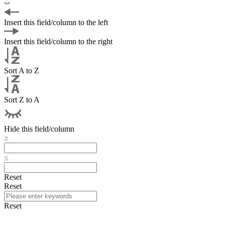
Insert this field/column to the left
Insert this field/column to the right
Sort A to Z
Sort Z to A
Hide this field/column
Reset
Reset
Reset