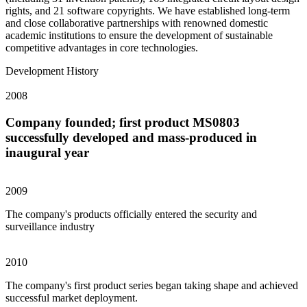
rights, and 21 software copyrights. We have established long-term
and close collaborative partnerships with renowned domestic
academic institutions to ensure the development of sustainable
competitive advantages in core technologies.
Development History
2008
Company founded; first product MS0803
successfully developed and mass-produced in
inaugural year
2009
The company's products officially entered the security and
surveillance industry
2010
The company's first product series began taking shape and achieved
successful market deployment.