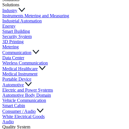
Solutions
Industry
Instruments Metering and Measuring
Industrial Automation
Energy
Smart Building
Security System
3D Printing
Metering
Communication
Data Center
Wireless Communication
Medical Healthcare
Medical Instrument
Portable Device
Automotive
Electric and Power Systems
Automotive Body Domain
Vehicle Communication
Smart Cabin
Consumer / Audio
White Electrical Goods
Audio
Quality System