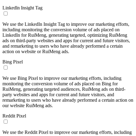
Linkedln Insight Tag
We use the LinkedIn Insight Tag to improve our marketing efforts,
including monitoring the conversion volume of ads placed on
LinkedIn for RuiMeng, generating targeted, optimizing RuiMeng
ads on third-party websites and apps for current and future visitors,
and remarketing to users who have already performed a certain
action on website or RuiMeng ads.
Bing Pixel
We use Bing Pixel to improve our marketing efforts, including
monitoring the conversion volume of ads placed on Bing for
RuiMeng, generating targeted audiences, RuiMeng ads on third-
party websites and apps for current and future visitors, and
remarketing to users who have already performed a certain action on
our website RuiMeng ads.
Reddit Pixel
We use the Reddit Pixel to improve our marketing efforts, including