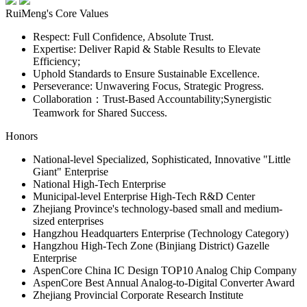
RuiMeng's Core Values
Respect: Full Confidence, Absolute Trust.
Expertise: Deliver Rapid & Stable Results to Elevate
Efficiency;
Uphold Standards to Ensure Sustainable Excellence.
Perseverance: Unwavering Focus, Strategic Progress.
Collaboration：Trust-Based Accountability;Synergistic
Teamwork for Shared Success.
Honors
National-level Specialized, Sophisticated, Innovative "Little
Giant" Enterprise
National High-Tech Enterprise
Municipal-level Enterprise High-Tech R&D Center
Zhejiang Province's technology-based small and medium-
sized enterprises
Hangzhou Headquarters Enterprise (Technology Category)
Hangzhou High-Tech Zone (Binjiang District) Gazelle
Enterprise
AspenCore China IC Design TOP10 Analog Chip Company
AspenCore Best Annual Analog-to-Digital Converter Award
Zhejiang Provincial Corporate Research Institute