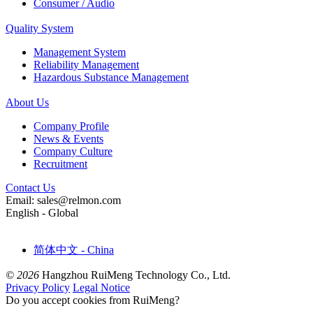
Consumer / Audio
Quality System
Management System
Reliability Management
Hazardous Substance Management
About Us
Company Profile
News & Events
Company Culture
Recruitment
Contact Us
Email: sales@relmon.com
English - Global
简体中文 - China
© 2026
Hangzhou RuiMeng Technology Co., Ltd.
Privacy Policy
Legal Notice
Do you accept cookies from RuiMeng?