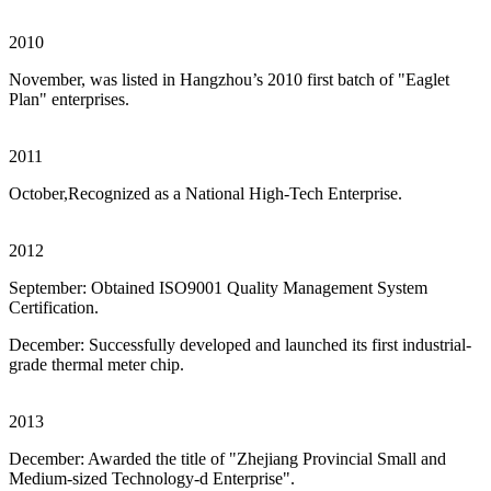
2010
November, was listed in Hangzhou’s 2010 first batch of "Eaglet
Plan" enterprises.
2011
October,Recognized as a National High-Tech Enterprise.
2012
September: Obtained ISO9001 Quality Management System
Certification.
December: Successfully developed and launched its first industrial-
grade thermal meter chip.
2013
December: Awarded the title of "Zhejiang Provincial Small and
Medium-sized Technology-d Enterprise".