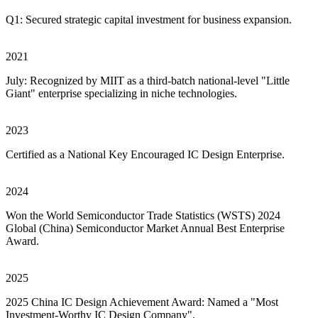
Q1: Secured strategic capital investment for business expansion.
2021
July: Recognized by MIIT as a third-batch national-level "Little
Giant" enterprise specializing in niche technologies.
2023
Certified as a National Key Encouraged IC Design Enterprise.
2024
Won the World Semiconductor Trade Statistics (WSTS) 2024
Global (China) Semiconductor Market Annual Best Enterprise
Award.
2025
2025 China IC Design Achievement Award: Named a "Most
Investment-Worthy IC Design Company".