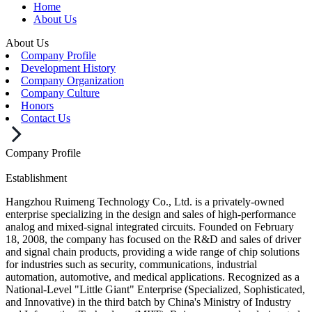
Home
About Us
About Us
Company Profile
Development History
Company Organization
Company Culture
Honors
Contact Us
Company Profile
Establishment
Hangzhou Ruimeng Technology Co., Ltd. is a privately-owned
enterprise specializing in the design and sales of high-performance
analog and mixed-signal integrated circuits. Founded on February
18, 2008, the company has focused on the R&D and sales of driver
and signal chain products, providing a wide range of chip solutions
for industries such as security, communications, industrial
automation, automotive, and medical applications. Recognized as a
National-Level "Little Giant" Enterprise (Specialized, Sophisticated,
and Innovative) in the third batch by China's Ministry of Industry