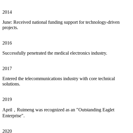
2014
June: Received national funding support for technology-driven
projects.
2016
Successfully penetrated the medical electronics industry.
2017
Entered the telecommunications industry with core technical
solutions.
2019
April，Ruimeng was recognized as an "Outstanding Eaglet
Enterprise".
2020