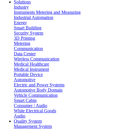
Solutions
Industry
Instruments Metering and Measuring
Industrial Automation
Energy
Smart Building
Security System
3D Printing
Metering
Communication
Data Center
Wireless Communication
Medical Healthcare
Medical Instrument
Portable Device
Automotive
Electric and Power Systems
Automotive Body Domain
Vehicle Communication
Smart Cabin
Consumer / Audio
White Electrical Goods
Audio
Quality System
Management System