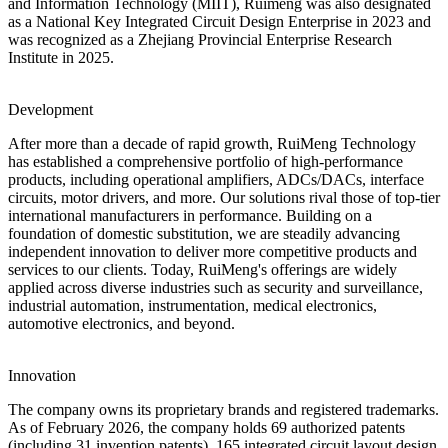
and Information Technology (MIIT), Ruimeng was also designated
as a National Key Integrated Circuit Design Enterprise in 2023 and
was recognized as a Zhejiang Provincial Enterprise Research
Institute in 2025.
Development
After more than a decade of rapid growth, RuiMeng Technology
has established a comprehensive portfolio of high-performance
products, including operational amplifiers, ADCs/DACs, interface
circuits, motor drivers, and more. Our solutions rival those of top-tier
international manufacturers in performance. Building on a
foundation of domestic substitution, we are steadily advancing
independent innovation to deliver more competitive products and
services to our clients. Today, RuiMeng's offerings are widely
applied across diverse industries such as security and surveillance,
industrial automation, instrumentation, medical electronics,
automotive electronics, and beyond.
Innovation
The company owns its proprietary brands and registered trademarks.
As of February 2026, the company holds 69 authorized patents
(including 31 invention patents), 165 integrated circuit layout design