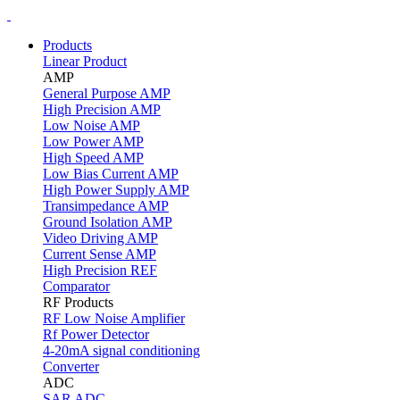
Products
Linear Product
AMP
General Purpose AMP
High Precision AMP
Low Noise AMP
Low Power AMP
High Speed AMP
Low Bias Current AMP
High Power Supply AMP
Transimpedance AMP
Ground Isolation AMP
Video Driving AMP
Current Sense AMP
High Precision REF
Comparator
RF Products
RF Low Noise Amplifier
Rf Power Detector
4-20mA signal conditioning
Converter
ADC
SAR ADC