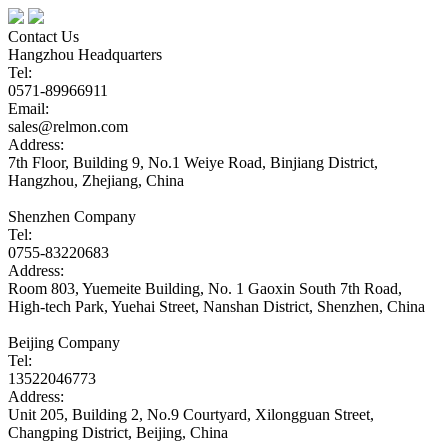
Contact Us
Hangzhou Headquarters
Tel:
0571-89966911
Email:
sales@relmon.com
Address:
7th Floor, Building 9, No.1 Weiye Road, Binjiang District,
Hangzhou, Zhejiang, China
Shenzhen Company
Tel:
0755-83220683
Address:
Room 803, Yuemeite Building, No. 1 Gaoxin South 7th Road,
High-tech Park, Yuehai Street, Nanshan District, Shenzhen, China
Beijing Company
Tel:
13522046773
Address:
Unit 205, Building 2, No.9 Courtyard, Xilongguan Street,
Changping District, Beijing, China