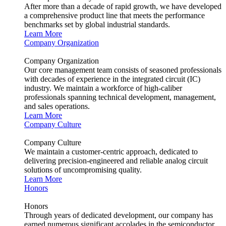
After more than a decade of rapid growth, we have developed
a comprehensive product line that meets the performance
benchmarks set by global industrial standards.
Learn More
Company Organization
Company Organization
Our core management team consists of seasoned professionals
with decades of experience in the integrated circuit (IC)
industry. We maintain a workforce of high-caliber
professionals spanning technical development, management,
and sales operations.
Learn More
Company Culture
Company Culture
We maintain a customer-centric approach, dedicated to
delivering precision-engineered and reliable analog circuit
solutions of uncompromising quality.
Learn More
Honors
Honors
Through years of dedicated development, our company has
earned numerous significant accolades in the semiconductor