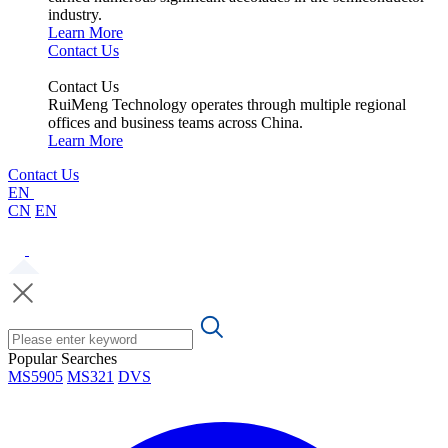
industry.
Learn More
Contact Us
Contact Us
RuiMeng Technology operates through multiple regional
offices and business teams across China.
Learn More
Contact Us
EN
CN
EN
Popular Searches
MS5905
MS321
DVS