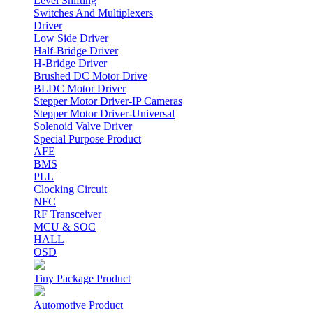
Level Shifting
Switches And Multiplexers
Driver
Low Side Driver
Half-Bridge Driver
H-Bridge Driver
Brushed DC Motor Drive
BLDC Motor Driver
Stepper Motor Driver-IP Cameras
Stepper Motor Driver-Universal
Solenoid Valve Driver
Special Purpose Product
AFE
BMS
PLL
Clocking Circuit
NFC
RF Transceiver
MCU & SOC
HALL
OSD
Tiny Package Product
Automotive Product