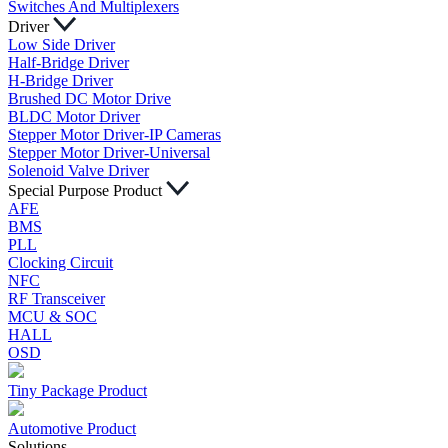
Switches And Multiplexers
Driver
Low Side Driver
Half-Bridge Driver
H-Bridge Driver
Brushed DC Motor Drive
BLDC Motor Driver
Stepper Motor Driver-IP Cameras
Stepper Motor Driver-Universal
Solenoid Valve Driver
Special Purpose Product
AFE
BMS
PLL
Clocking Circuit
NFC
RF Transceiver
MCU & SOC
HALL
OSD
Tiny Package Product
Automotive Product
Solutions