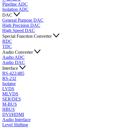
Pipeline ADC
Isolation ADC
DAC
General Purpose DAC
High Precision DAC
High Speed DAC
Special Function Converter
RDC
TDC
Audio Converter
Audio ADC
Audio DAC
Interface
RS-422/485
RS-232
Isolator
LVDS
MLVDS
SER/DES
M-BUS
HBUS
DVI/HDMI
Audio Interface
Level Shifting