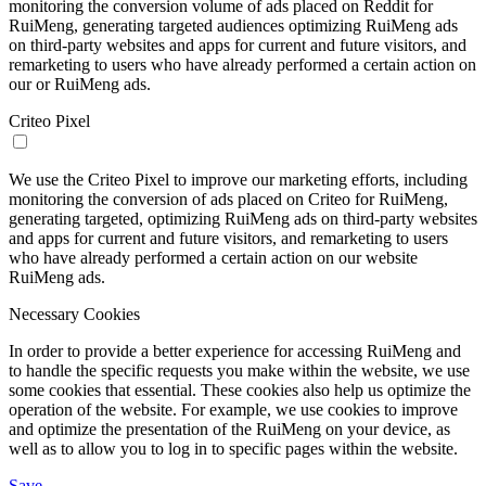
monitoring the conversion volume of ads placed on Reddit for
RuiMeng, generating targeted audiences optimizing RuiMeng ads
on third-party websites and apps for current and future visitors, and
remarketing to users who have already performed a certain action on
our or RuiMeng ads.
Criteo Pixel
We use the Criteo Pixel to improve our marketing efforts, including
monitoring the conversion of ads placed on Criteo for RuiMeng,
generating targeted, optimizing RuiMeng ads on third-party websites
and apps for current and future visitors, and remarketing to users
who have already performed a certain action on our website
RuiMeng ads.
Necessary Cookies
In order to provide a better experience for accessing RuiMeng and
to handle the specific requests you make within the website, we use
some cookies that essential. These cookies also help us optimize the
operation of the website. For example, we use cookies to improve
and optimize the presentation of the RuiMeng on your device, as
well as to allow you to log in to specific pages within the website.
Save