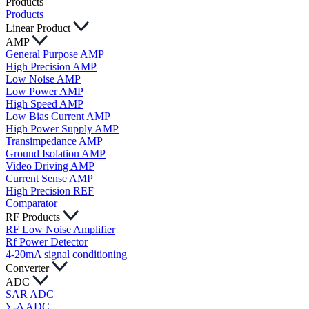
Products
Products
Linear Product
AMP
General Purpose AMP
High Precision AMP
Low Noise AMP
Low Power AMP
High Speed AMP
Low Bias Current AMP
High Power Supply AMP
Transimpedance AMP
Ground Isolation AMP
Video Driving AMP
Current Sense AMP
High Precision REF
Comparator
RF Products
RF Low Noise Amplifier
Rf Power Detector
4-20mA signal conditioning
Converter
ADC
SAR ADC
∑-Δ ADC