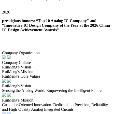
2026
prestigious honors: “Top 10 Analog IC Company” and
“Innovative IC Design Company of the Year at the 2026 China
IC Design Achievement Awards”
Company Organization
Company Culture
RuiMeng's Vision
RuiMeng's Mission
RuiMeng's Core Values
RuiMeng's Vision
Sensing the Analog World, Empowering the Intelligent Future.
RuiMeng's Mission
Customer-Oriented Innovation. Dedicated to Precision, Reliability,
and High-Quality Analog Integrated Circuits.