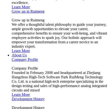
excellence.
Learn More
Grow up in Ruimeng
Grow up in Ruimeng
We offer a thoughtful talent philosophy to guide your journey,
ample growth opportunities to elevate your career,
comprehensive benefits to ensure your well-being, and vibrant
employee activities to spark joy. Our holistic approach will
empower your transformation from a career novice to an
industry expert.
Learn More
About Us
Company Profile
Company Profile
Founded in February 2008 and headquartered at Zhejiang
Hangzhou High-Tech Software Park RuiMeng Technology
Co. Ltd. is a national high-tech enterprise specializing in the
design testing and sales of high-performance analog integrated
circuits and mixed
Learn More
Development History
Development History