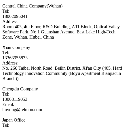
Central China Company(Wuhan)
Tel:
18062095041
Address:
Room 405, 4th Floor, R&D Building, A11 Block, Optical Valley
Software Park, No.1 Guanshan Avenue, East Lake High-Tech
Zone, Wuhan, Hubei, China
Xian Company
Tel:
13363955833
Address:
No. 266 Taibai North Road, Beilin District, Xi'an City (405, Hard
Technology Innovation Community (Boyu Apartment Bianjiacun
Branch))
Chengdu Company
Tel:
13008119053
Email:
huyong@relmon.com
Japan Office
Tel: