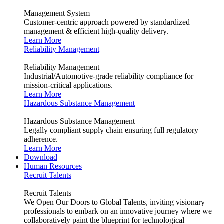
Management System
Customer-centric approach powered by standardized
management & efficient high-quality delivery.
Learn More
Reliability Management
Reliability Management
Industrial/Automotive-grade reliability compliance for
mission-critical applications.
Learn More
Hazardous Substance Management
Hazardous Substance Management
Legally compliant supply chain ensuring full regulatory
adherence.
Learn More
Download
Human Resources
Recruit Talents
Recruit Talents
We Open Our Doors to Global Talents, inviting visionary
professionals to embark on an innovative journey where we
collaboratively paint the blueprint for technological