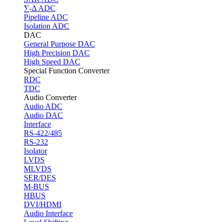
∑-Δ ADC
Pipeline ADC
Isolation ADC
DAC
General Purpose DAC
High Precision DAC
High Speed DAC
Special Function Converter
RDC
TDC
Audio Converter
Audio ADC
Audio DAC
Interface
RS-422/485
RS-232
Isolator
LVDS
MLVDS
SER/DES
M-BUS
HBUS
DVI/HDMI
Audio Interface