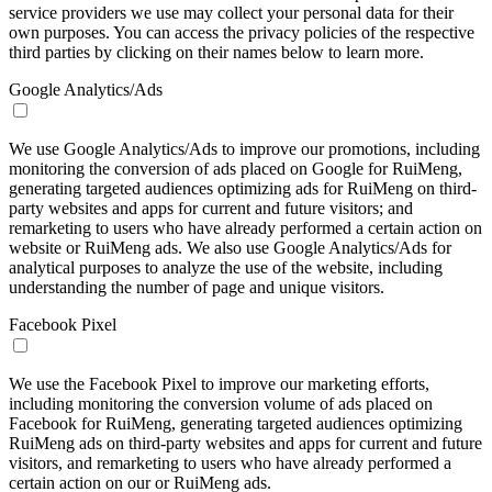
service providers we use may collect your personal data for their
own purposes. You can access the privacy policies of the respective
third parties by clicking on their names below to learn more.
Google Analytics/Ads
We use Google Analytics/Ads to improve our promotions, including
monitoring the conversion of ads placed on Google for RuiMeng,
generating targeted audiences optimizing ads for RuiMeng on third-
party websites and apps for current and future visitors; and
remarketing to users who have already performed a certain action on
website or RuiMeng ads. We also use Google Analytics/Ads for
analytical purposes to analyze the use of the website, including
understanding the number of page and unique visitors.
Facebook Pixel
We use the Facebook Pixel to improve our marketing efforts,
including monitoring the conversion volume of ads placed on
Facebook for RuiMeng, generating targeted audiences optimizing
RuiMeng ads on third-party websites and apps for current and future
visitors, and remarketing to users who have already performed a
certain action on our or RuiMeng ads.