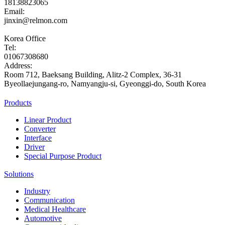
18138823065
Email:
jinxin@relmon.com
Korea Office
Tel:
01067308680
Address:
Room 712, Baeksang Building, Alitz-2 Complex, 36-31
Byeollaejungang-ro, Namyangju-si, Gyeonggi-do, South Korea
Products
Linear Product
Converter
Interface
Driver
Special Purpose Product
Solutions
Industry
Communication
Medical Healthcare
Automotive