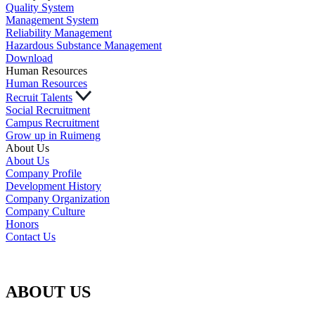
Quality System
Management System
Reliability Management
Hazardous Substance Management
Download
Human Resources
Human Resources
Recruit Talents
Social Recruitment
Campus Recruitment
Grow up in Ruimeng
About Us
About Us
Company Profile
Development History
Company Organization
Company Culture
Honors
Contact Us
ABOUT US