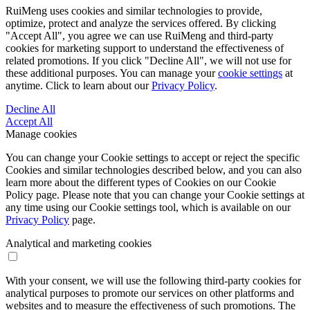
RuiMeng uses cookies and similar technologies to provide,
optimize, protect and analyze the services offered. By clicking
"Accept All", you agree we can use RuiMeng and third-party
cookies for marketing support to understand the effectiveness of
related promotions. If you click "Decline All", we will not use for
these additional purposes. You can manage your
cookie settings
at
anytime. Click to learn about our
Privacy Policy
.
Decline All
Accept All
Manage cookies
You can change your Cookie settings to accept or reject the specific
Cookies and similar technologies described below, and you can also
learn more about the different types of Cookies on our Cookie
Policy page. Please note that you can change your Cookie settings at
any time using our Cookie settings tool, which is available on our
Privacy Policy
page.
Analytical and marketing cookies
With your consent, we will use the following third-party cookies for
analytical purposes to promote our services on other platforms and
websites and to measure the effectiveness of such promotions. The