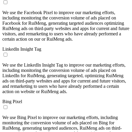
We use the Facebook Pixel to improve our marketing efforts,
including monitoring the conversion volume of ads placed on
Facebook for RuiMeng, generating targeted audiences optimizing
RuiMeng ads on third-party websites and apps for current and future
visitors, and remarketing to users who have already performed a
certain action on our or RuiMeng ads.
Linkedln Insight Tag
We use the LinkedIn Insight Tag to improve our marketing efforts,
including monitoring the conversion volume of ads placed on
LinkedIn for RuiMeng, generating targeted, optimizing RuiMeng
ads on third-party websites and apps for current and future visitors,
and remarketing to users who have already performed a certain
action on website or RuiMeng ads.
Bing Pixel
We use Bing Pixel to improve our marketing efforts, including
monitoring the conversion volume of ads placed on Bing for
RuiMeng, generating targeted audiences, RuiMeng ads on third-