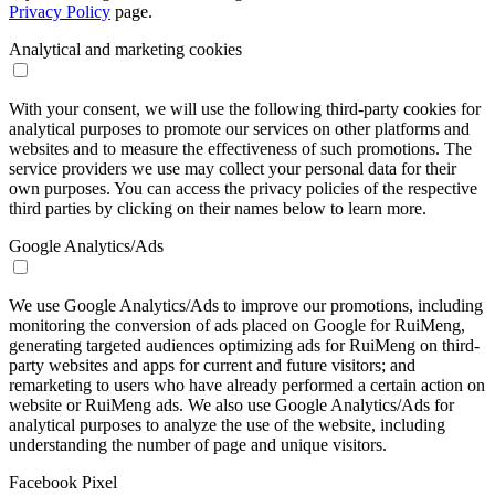
Privacy Policy
page.
Analytical and marketing cookies
With your consent, we will use the following third-party cookies for
analytical purposes to promote our services on other platforms and
websites and to measure the effectiveness of such promotions. The
service providers we use may collect your personal data for their
own purposes. You can access the privacy policies of the respective
third parties by clicking on their names below to learn more.
Google Analytics/Ads
We use Google Analytics/Ads to improve our promotions, including
monitoring the conversion of ads placed on Google for RuiMeng,
generating targeted audiences optimizing ads for RuiMeng on third-
party websites and apps for current and future visitors; and
remarketing to users who have already performed a certain action on
website or RuiMeng ads. We also use Google Analytics/Ads for
analytical purposes to analyze the use of the website, including
understanding the number of page and unique visitors.
Facebook Pixel