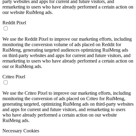
party websites and apps for current and future visitors, and
remarketing to users who have already performed a certain action on
our website RuiMeng ads.
Reddit Pixel
We use the Reddit Pixel to improve our marketing efforts, including
monitoring the conversion volume of ads placed on Reddit for
RuiMeng, generating targeted audiences optimizing RuiMeng ads
on third-party websites and apps for current and future visitors, and
remarketing to users who have already performed a certain action on
our or RuiMeng ads.
Criteo Pixel
We use the Criteo Pixel to improve our marketing efforts, including
monitoring the conversion of ads placed on Criteo for RuiMeng,
generating targeted, optimizing RuiMeng ads on third-party websites
and apps for current and future visitors, and remarketing to users
who have already performed a certain action on our website
RuiMeng ads.
Necessary Cookies