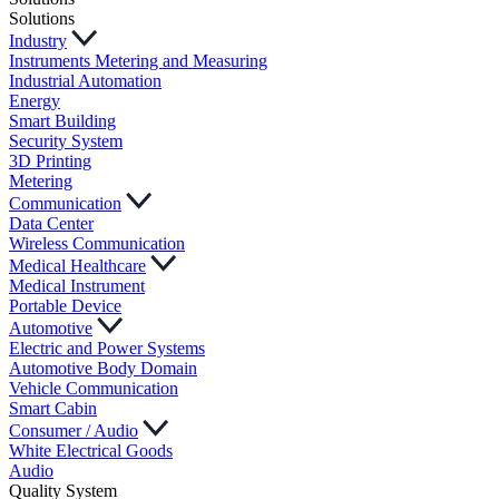
Solutions
Industry
Instruments Metering and Measuring
Industrial Automation
Energy
Smart Building
Security System
3D Printing
Metering
Communication
Data Center
Wireless Communication
Medical Healthcare
Medical Instrument
Portable Device
Automotive
Electric and Power Systems
Automotive Body Domain
Vehicle Communication
Smart Cabin
Consumer / Audio
White Electrical Goods
Audio
Quality System