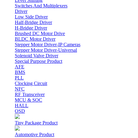
Level Shifting
Switches And Multiplexers
Driver
Low Side Driver
Half-Bridge Driver
H-Bridge Driver
Brushed DC Motor Drive
BLDC Motor Driver
Stepper Motor Driver-IP Cameras
Stepper Motor Driver-Universal
Solenoid Valve Driver
Special Purpose Product
AFE
BMS
PLL
Clocking Circuit
NFC
RF Transceiver
MCU & SOC
HALL
OSD
Tiny Package Product
Automotive Product