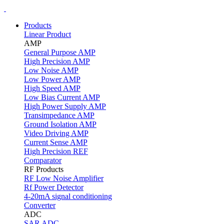
Products
Linear Product
AMP
General Purpose AMP
High Precision AMP
Low Noise AMP
Low Power AMP
High Speed AMP
Low Bias Current AMP
High Power Supply AMP
Transimpedance AMP
Ground Isolation AMP
Video Driving AMP
Current Sense AMP
High Precision REF
Comparator
RF Products
RF Low Noise Amplifier
Rf Power Detector
4-20mA signal conditioning
Converter
ADC
SAR ADC