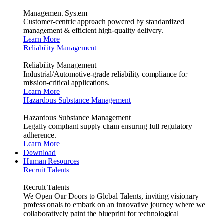
Management System
Customer-centric approach powered by standardized
management & efficient high-quality delivery.
Learn More
Reliability Management
Reliability Management
Industrial/Automotive-grade reliability compliance for
mission-critical applications.
Learn More
Hazardous Substance Management
Hazardous Substance Management
Legally compliant supply chain ensuring full regulatory
adherence.
Learn More
Download
Human Resources
Recruit Talents
Recruit Talents
We Open Our Doors to Global Talents, inviting visionary
professionals to embark on an innovative journey where we
collaboratively paint the blueprint for technological