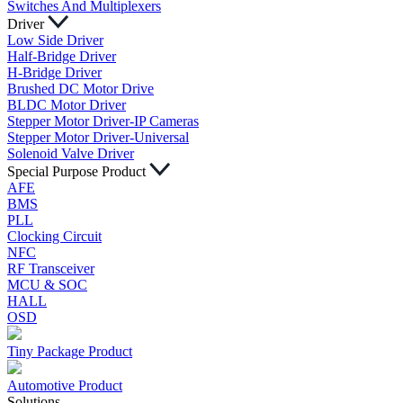
Switches And Multiplexers
Driver
Low Side Driver
Half-Bridge Driver
H-Bridge Driver
Brushed DC Motor Drive
BLDC Motor Driver
Stepper Motor Driver-IP Cameras
Stepper Motor Driver-Universal
Solenoid Valve Driver
Special Purpose Product
AFE
BMS
PLL
Clocking Circuit
NFC
RF Transceiver
MCU & SOC
HALL
OSD
Tiny Package Product
Automotive Product
Solutions