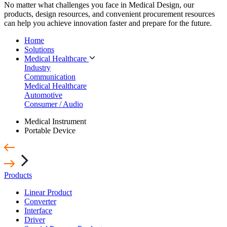
No matter what challenges you face in Medical Design, our
products, design resources, and convenient procurement resources
can help you achieve innovation faster and prepare for the future.
Home
Solutions
Medical Healthcare
Industry
Communication
Medical Healthcare
Automotive
Consumer / Audio
Medical Instrument
Portable Device
Products
Linear Product
Converter
Interface
Driver