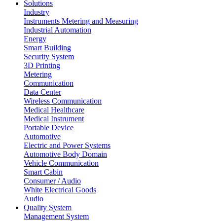
Solutions
Industry
Instruments Metering and Measuring
Industrial Automation
Energy
Smart Building
Security System
3D Printing
Metering
Communication
Data Center
Wireless Communication
Medical Healthcare
Medical Instrument
Portable Device
Automotive
Electric and Power Systems
Automotive Body Domain
Vehicle Communication
Smart Cabin
Consumer / Audio
White Electrical Goods
Audio
Quality System
Management System