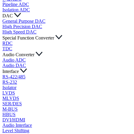
Pipeline ADC
Isolation ADC
DAC
General Purpose DAC
High Precision DAC
High Speed DAC
Special Function Converter
RDC
TDC
Audio Converter
Audio ADC
Audio DAC
Interface
RS-422/485
RS-232
Isolator
LVDS
MLVDS
SER/DES
M-BUS
HBUS
DVI/HDMI
Audio Interface
Level Shifting