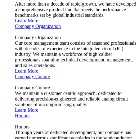
After more than a decade of rapid growth, we have developed
a comprehensive product line that meets the performance
benchmarks set by global industrial standards.
Learn More
Company Organization
Company Organization
Our core management team consists of seasoned professionals
with decades of experience in the integrated circuit (IC)
industry. We maintain a workforce of high-caliber
professionals spanning technical development, management,
and sales operations.
Learn More
Company Culture
Company Culture
We maintain a customer-centric approach, dedicated to
delivering precision-engineered and reliable analog circuit
solutions of uncompromising quality.
Learn More
Honors
Honors
Through years of dedicated development, our company has
earned numerous significant accolades in the semiconductor