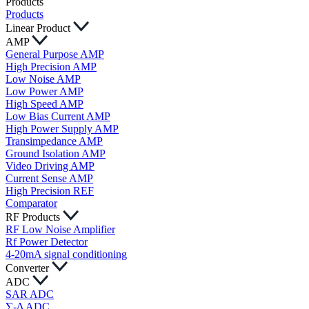
Products
Products
Linear Product
AMP
General Purpose AMP
High Precision AMP
Low Noise AMP
Low Power AMP
High Speed AMP
Low Bias Current AMP
High Power Supply AMP
Transimpedance AMP
Ground Isolation AMP
Video Driving AMP
Current Sense AMP
High Precision REF
Comparator
RF Products
RF Low Noise Amplifier
Rf Power Detector
4-20mA signal conditioning
Converter
ADC
SAR ADC
∑-Δ ADC