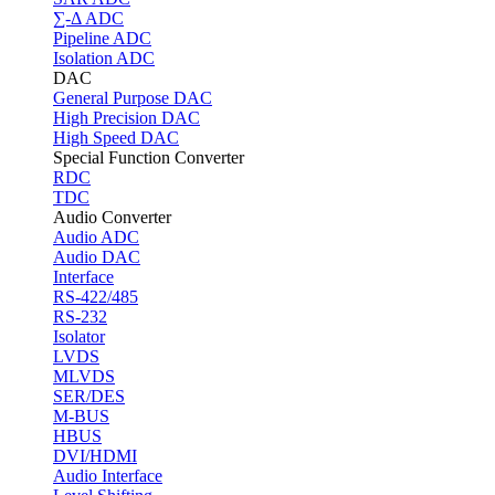
∑-Δ ADC
Pipeline ADC
Isolation ADC
DAC
General Purpose DAC
High Precision DAC
High Speed DAC
Special Function Converter
RDC
TDC
Audio Converter
Audio ADC
Audio DAC
Interface
RS-422/485
RS-232
Isolator
LVDS
MLVDS
SER/DES
M-BUS
HBUS
DVI/HDMI
Audio Interface