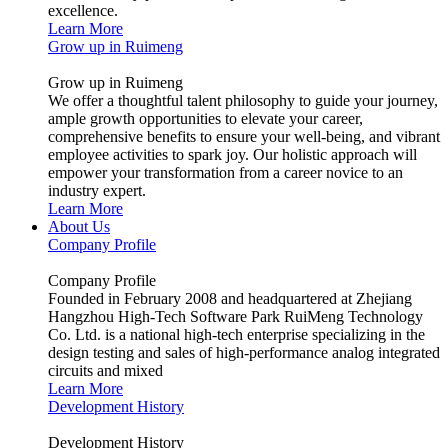
excellence.
Learn More
Grow up in Ruimeng
Grow up in Ruimeng
We offer a thoughtful talent philosophy to guide your journey,
ample growth opportunities to elevate your career,
comprehensive benefits to ensure your well-being, and vibrant
employee activities to spark joy. Our holistic approach will
empower your transformation from a career novice to an
industry expert.
Learn More
About Us
Company Profile
Company Profile
Founded in February 2008 and headquartered at Zhejiang
Hangzhou High-Tech Software Park RuiMeng Technology
Co. Ltd. is a national high-tech enterprise specializing in the
design testing and sales of high-performance analog integrated
circuits and mixed
Learn More
Development History
Development History