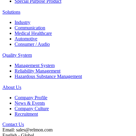
Special Purpose Product
Solutions
Industry
Communication
Medical Healthcare
Automotive
Consumer / Audio
Quality System
Management System
Reliability Management
Hazardous Substance Management
About Us
Company Profile
News & Events
Company Culture
Recruitment
Contact Us
Email: sales@relmon.com
English - Global