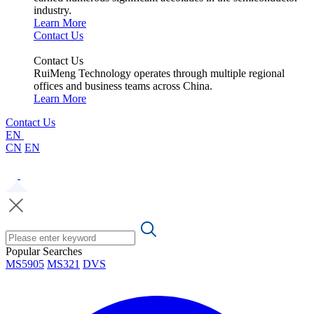
industry.
Learn More
Contact Us
Contact Us
RuiMeng Technology operates through multiple regional
offices and business teams across China.
Learn More
Contact Us
EN
CN
EN
Popular Searches
MS5905
MS321
DVS