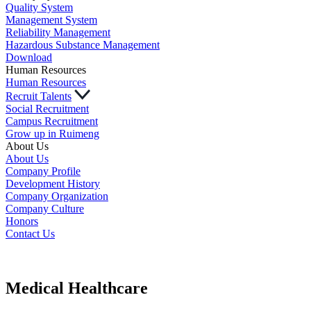
Quality System
Management System
Reliability Management
Hazardous Substance Management
Download
Human Resources
Human Resources
Recruit Talents
Social Recruitment
Campus Recruitment
Grow up in Ruimeng
About Us
About Us
Company Profile
Development History
Company Organization
Company Culture
Honors
Contact Us
Medical Healthcare