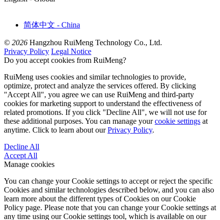
简体中文 - China
© 2026
Hangzhou RuiMeng Technology Co., Ltd.
Privacy Policy
Legal Notice
Do you accept cookies from RuiMeng?
RuiMeng uses cookies and similar technologies to provide,
optimize, protect and analyze the services offered. By clicking
"Accept All", you agree we can use RuiMeng and third-party
cookies for marketing support to understand the effectiveness of
related promotions. If you click "Decline All", we will not use for
these additional purposes. You can manage your
cookie settings
at
anytime. Click to learn about our
Privacy Policy
.
Decline All
Accept All
Manage cookies
You can change your Cookie settings to accept or reject the specific
Cookies and similar technologies described below, and you can also
learn more about the different types of Cookies on our Cookie
Policy page. Please note that you can change your Cookie settings at
any time using our Cookie settings tool, which is available on our